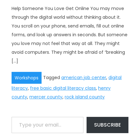
Help Someone You Love Get Online You may move
through the digital world without thinking about it.
You scroll on your phone, send emails, fill out online
forms, and look up answers in seconds. But someone
you love may not feel that way at all. They might
avoid computers. They might be afraid of “breaking
[…]
Tagged
american job center
,
digital
Workshops
literacy
,
free basic digital literacy class
,
henry
county
,
mercer county
,
rock island county
Type your email…
SUBSCRIBE