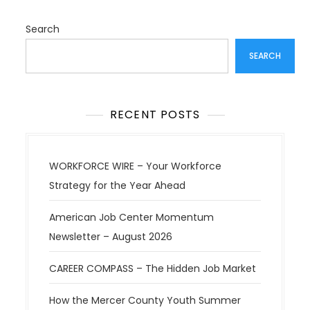
Search
SEARCH
RECENT POSTS
WORKFORCE WIRE – Your Workforce
Strategy for the Year Ahead
American Job Center Momentum
Newsletter – August 2026
CAREER COMPASS – The Hidden Job Market
How the Mercer County Youth Summer