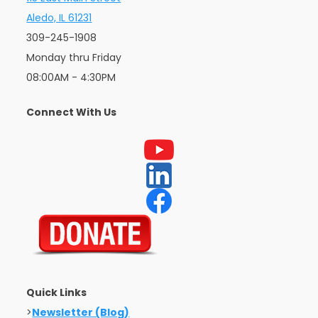
Aledo, IL 61231
309-245-1908
Monday thru Friday
08:00AM - 4:30PM
Connect With Us
Quick Links
>
Newsletter (Blog)