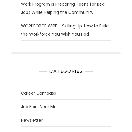
Work Program Is Preparing Teens for Real
Jobs While Helping the Community
WORKFORCE WIRE – Skilling Up: How to Build
the Workforce You Wish You Had
CATEGORIES
Career Compass
Job Fairs Near Me
Newsletter