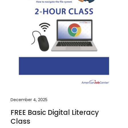
December 4, 2025
FREE Basic Digital Literacy
Class