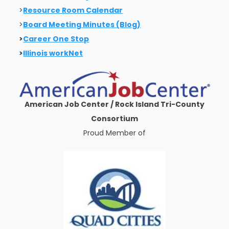
>
Resource Room Calendar
>
Board Meeting Minutes (Blog)
>
Career One Stop
>
Illinois workNet
American Job Center / Rock Island Tri-County
Consortium
Proud Member of