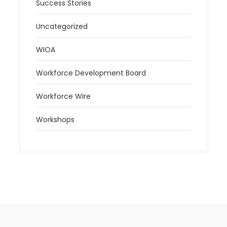
Success Stories
Uncategorized
WIOA
Workforce Development Board
Workforce Wire
Workshops