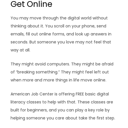
Get Online
You may move through the digital world without
thinking about it. You scroll on your phone, send
emails, fill out online forms, and look up answers in
seconds. But someone you love may not feel that
way at all.
They might avoid computers. They might be afraid
of “breaking something.” They might feel left out
when more and more things in life move online.
American Job Center is offering FREE basic digital
literacy classes to help with that. These classes are
built for beginners, and you can play a key role by
helping someone you care about take the first step.