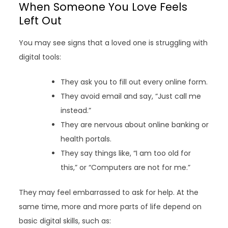
When Someone You Love Feels
Left Out
You may see signs that a loved one is struggling with
digital tools:
They ask you to fill out every online form.
They avoid email and say, “Just call me
instead.”
They are nervous about online banking or
health portals.
They say things like, “I am too old for
this,” or “Computers are not for me.”
They may feel embarrassed to ask for help. At the
same time, more and more parts of life depend on
basic digital skills, such as: