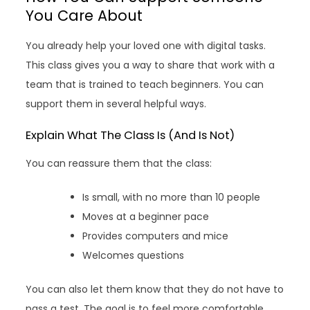
You Care About
You already help your loved one with digital tasks.
This class gives you a way to share that work with a
team that is trained to teach beginners. You can
support them in several helpful ways.
Explain What The Class Is (And Is Not)
You can reassure them that the class:
Is small, with no more than 10 people
Moves at a beginner pace
Provides computers and mice
Welcomes questions
You can also let them know that they do not have to
pass a test. The goal is to feel more comfortable,