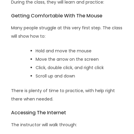
During the class, they will learn and practice:
Getting Comfortable With The Mouse
Many people struggle at this very first step. The class
will show how to:
Hold and move the mouse
Move the arrow on the screen
Click, double click, and right click
Scroll up and down
There is plenty of time to practice, with help right
there when needed.
Accessing The Internet
The instructor will walk through: