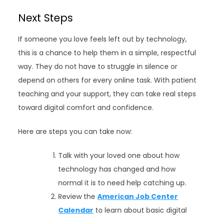
Next Steps
If someone you love feels left out by technology,
this is a chance to help them in a simple, respectful
way. They do not have to struggle in silence or
depend on others for every online task. With patient
teaching and your support, they can take real steps
toward digital comfort and confidence.
Here are steps you can take now:
Talk with your loved one about how
technology has changed and how
normal it is to need help catching up.
Review the
American Job Center
Calendar
to learn about basic digital