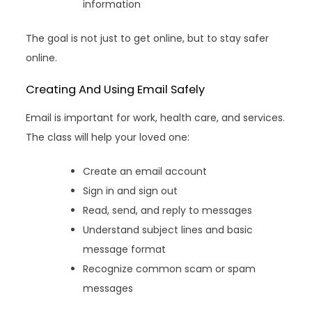
information
The goal is not just to get online, but to stay safer
online.
Creating And Using Email Safely
Email is important for work, health care, and services.
The class will help your loved one:
Create an email account
Sign in and sign out
Read, send, and reply to messages
Understand subject lines and basic
message format
Recognize common scam or spam
messages