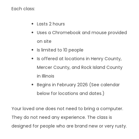
Each class:
Lasts 2 hours
Uses a Chromebook and mouse provided
on site
Is limited to 10 people
Is offered at locations in Henry County,
Mercer County, and Rock Island County
in Illinois
Begins in February 2026 (See calendar
below for locations and dates.)
Your loved one does not need to bring a computer.
They do not need any experience. The class is
designed for people who are brand new or very rusty.