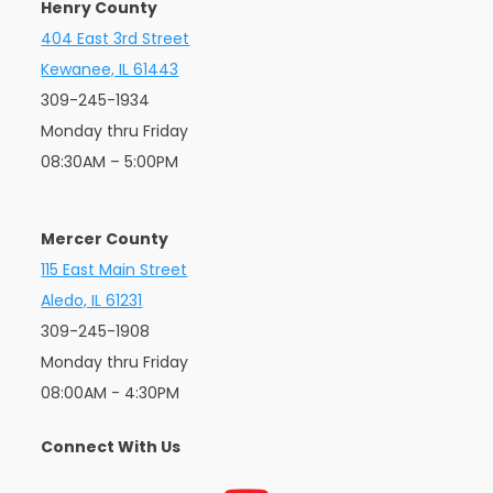
Henry County
404 East 3rd Street
Kewanee, IL 61443
309-245-1934
Monday thru Friday
08:30AM – 5:00PM
Mercer County
115 East Main Street
Aledo, IL 61231
309-245-1908
Monday thru Friday
08:00AM - 4:30PM
Connect With Us