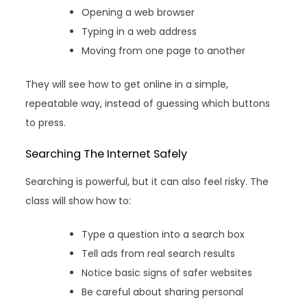
Opening a web browser
Typing in a web address
Moving from one page to another
They will see how to get online in a simple,
repeatable way, instead of guessing which buttons
to press.
Searching The Internet Safely
Searching is powerful, but it can also feel risky. The
class will show how to:
Type a question into a search box
Tell ads from real search results
Notice basic signs of safer websites
Be careful about sharing personal