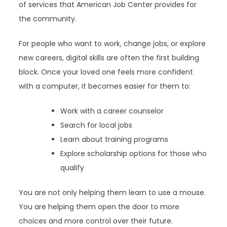
of services that American Job Center provides for
the community.
For people who want to work, change jobs, or explore
new careers, digital skills are often the first building
block. Once your loved one feels more confident
with a computer, it becomes easier for them to:
Work with a career counselor
Search for local jobs
Learn about training programs
Explore scholarship options for those who
qualify
You are not only helping them learn to use a mouse.
You are helping them open the door to more
choices and more control over their future.