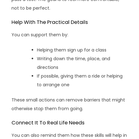
not to be perfect.
Help With The Practical Details
You can support them by:
Helping them sign up for a class
Writing down the time, place, and
directions
If possible, giving them a ride or helping
to arrange one
These small actions can remove barriers that might
otherwise stop them from going.
Connect It To Real Life Needs
You can also remind them how these skills will help in