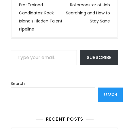
s
Pre-Trained
Rollercoaster of Job
t
Candidates: Rock
Searching and How to
n
Island’s Hidden Talent
Stay Sane
a
Pipeline
v
i
g
Type your email…
a
SUBSCRIBE
t
i
o
Search
n
SEARCH
RECENT POSTS