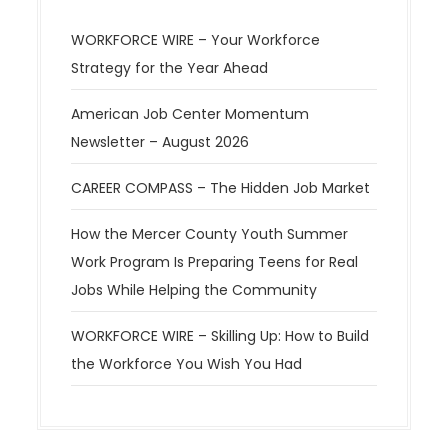
WORKFORCE WIRE – Your Workforce
Strategy for the Year Ahead
American Job Center Momentum
Newsletter – August 2026
CAREER COMPASS – The Hidden Job Market
How the Mercer County Youth Summer
Work Program Is Preparing Teens for Real
Jobs While Helping the Community
WORKFORCE WIRE – Skilling Up: How to Build
the Workforce You Wish You Had