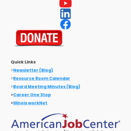
Quick Links
>
Newsletter (Blog)
>
Resource Room Calendar
>
Board Meeting Minutes (Blog)
>
Career One Stop
>
Illinois workNet