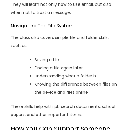
They will learn not only how to use email, but also
when not to trust a message.
Navigating The File System
The class also covers simple file and folder skills,
such as:
Saving a file
Finding a file again later
Understanding what a folder is
Knowing the difference between files on
the device and files online
These skills help with job search documents, school
papers, and other important items.
How You Can Support Someone