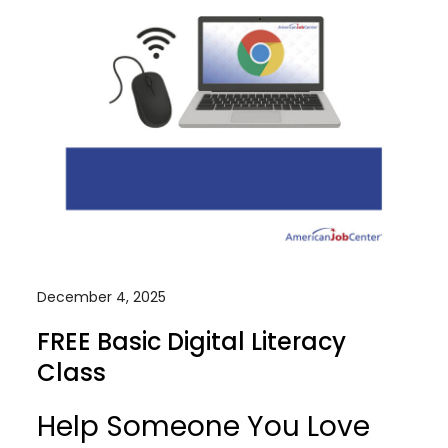
December 4, 2025
FREE Basic Digital Literacy
Class
Help Someone You Love