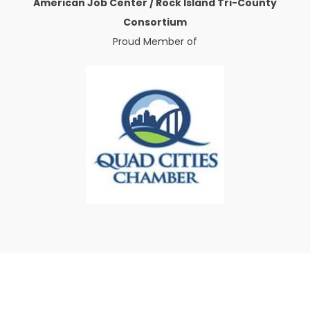
American Job Center / Rock Island Tri-County
Consortium
Proud Member of