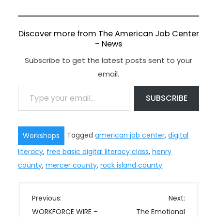
Discover more from The American Job Center
- News
Subscribe to get the latest posts sent to your
email.
Type your email…
SUBSCRIBE
Tagged
american job center
,
digital
Workshops
literacy
,
free basic digital literacy class
,
henry
county
,
mercer county
,
rock island county
P
Previous:
Next:
o
WORKFORCE WIRE –
The Emotional