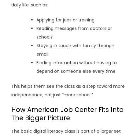
daily life, such as:
Applying for jobs or training
Reading messages from doctors or
schools
Staying in touch with family through
email
Finding information without having to
depend on someone else every time
This helps them see the class as a step toward more
independence, not just “more school.”
How American Job Center Fits Into
The Bigger Picture
The basic digital literacy class is part of a larger set