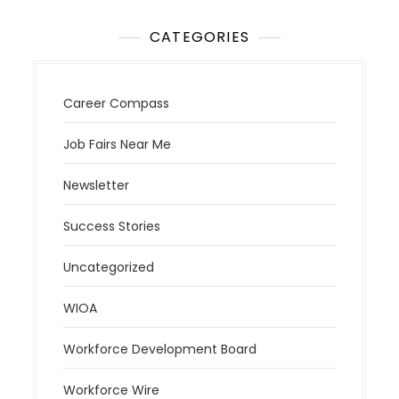
CATEGORIES
Career Compass
Job Fairs Near Me
Newsletter
Success Stories
Uncategorized
WIOA
Workforce Development Board
Workforce Wire