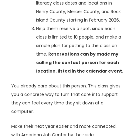
literacy class dates and locations in
Henry County, Mercer County, and Rock
Island County starting in February 2026.
Help them reserve a spot, since each
class is limited to 10 people, and make a
simple plan for getting to the class on
time.
Reservations can by made my
calling the contact person for each
location, listed in the calendar event.
You already care about this person. This class gives
you a concrete way to turn that care into support
they can feel every time they sit down at a
computer.
Make their next year easier and more connected,
with American Job Center by their side.