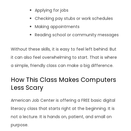
Applying for jobs
Checking pay stubs or work schedules
Making appointments
Reading school or community messages
Without these skills, it is easy to feel left behind. But
it can also feel overwhelming to start. That is where
a simple, friendly class can make a big difference.
How This Class Makes Computers
Less Scary
American Job Center is offering a FREE basic digital
literacy class that starts right at the beginning. It is
not a lecture. It is hands on, patient, and small on
purpose.