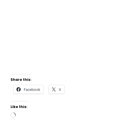
Share this:
Facebook
X
Like this:
Loading…