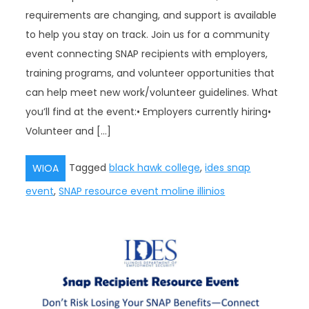
requirements are changing, and support is available
to help you stay on track. Join us for a community
event connecting SNAP recipients with employers,
training programs, and volunteer opportunities that
can help meet new work/volunteer guidelines. What
you’ll find at the event:• Employers currently hiring•
Volunteer and […]
Tagged
black hawk college
,
ides snap
WIOA
event
,
SNAP resource event moline illinios