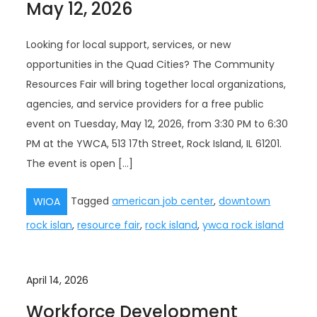
May 12, 2026
Looking for local support, services, or new
opportunities in the Quad Cities? The Community
Resources Fair will bring together local organizations,
agencies, and service providers for a free public
event on Tuesday, May 12, 2026, from 3:30 PM to 6:30
PM at the YWCA, 513 17th Street, Rock Island, IL 61201.
The event is open […]
Tagged
american job center
,
downtown
WIOA
rock islan
,
resource fair
,
rock island
,
ywca rock island
April 14, 2026
Workforce Development