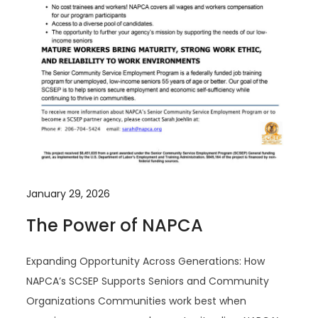
January 29, 2026
The Power of NAPCA
Expanding Opportunity Across Generations: How
NAPCA’s SCSEP Supports Seniors and Community
Organizations Communities work best when