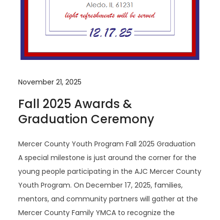
November 21, 2025
Fall 2025 Awards &
Graduation Ceremony
Mercer County Youth Program Fall 2025 Graduation
A special milestone is just around the corner for the
young people participating in the AJC Mercer County
Youth Program. On December 17, 2025, families,
mentors, and community partners will gather at the
Mercer County Family YMCA to recognize the