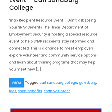
College
Snap Recipient Resource Event – Don’t Risk Losing
Your SNAP Benefits The Illinois Department of
Employment Security is hosting a special resource
event to help SNAP recipients stay informed and
connected. This is a chance to meet employers,
explore volunteer and community service options,
and learn about training programs that may help
you meet new […]
Tagged
carl sandburg college
,
galesburg
,
WIOA
ides
,
snap benefits
,
snap volunteer