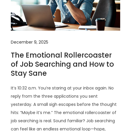
December 9, 2025
The Emotional Rollercoaster
of Job Searching and How to
Stay Sane
It’s 10:32 a.m. You’re staring at your inbox again. No
reply from the three applications you sent
yesterday. A small sigh escapes before the thought
hits: “Maybe it’s me.” The emotional rollercoaster of
job searching is real. Sound familiar? Job searching
can feel like an endless emotional loop—hope,