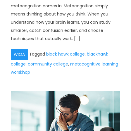
metacognition comes in. Metacognition simply
means thinking about how you think. When you
understand how your brain learns, you can study
smarter, catch confusion earlier, and choose
techniques that actually work. […]
Tagged
black hawk college
,
blackhawk
WIOA
college
,
community college
,
metacognitive learning
worskhop