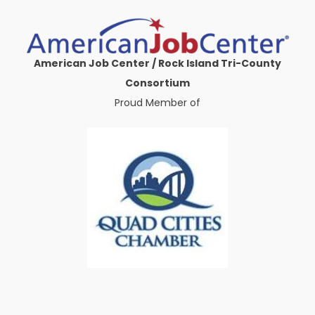
American Job Center / Rock Island Tri-County
Consortium
Proud Member of