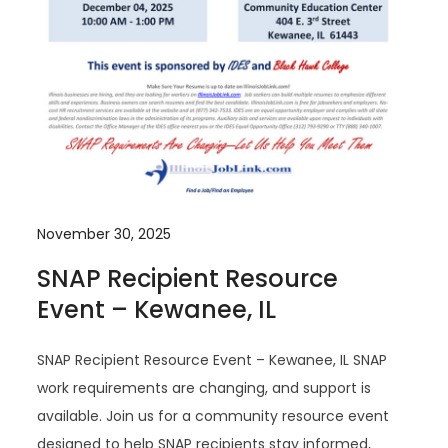
November 30, 2025
SNAP Recipient Resource
Event – Kewanee, IL
SNAP Recipient Resource Event – Kewanee, IL SNAP
work requirements are changing, and support is
available. Join us for a community resource event
designed to help SNAP recipients stay informed,