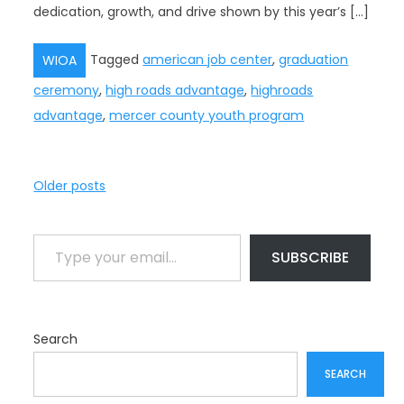
dedication, growth, and drive shown by this year’s […]
Tagged
american job center
,
graduation
WIOA
ceremony
,
high roads advantage
,
highroads
advantage
,
mercer county youth program
P
Older posts
o
s
Type your email…
t
SUBSCRIBE
s
n
a
Search
v
i
SEARCH
g