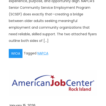
experience, purpose, and opportunity align. NAPCA’s
Senior Community Service Employment Program
(SCSEP) does exactly that—creating a bridge
between older adults seeking meaningful
employment and community organizations that
need reliable, skilled support. The two attached flyers
outline both sides of […]
Tagged
NAPCA
WIOA
January 15, 2026