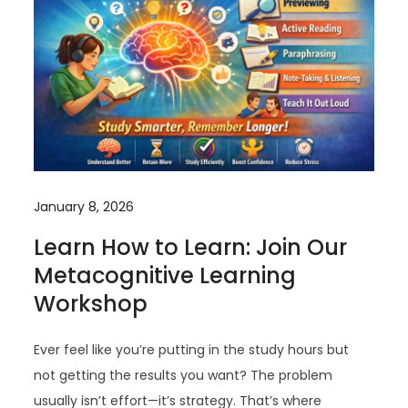
January 8, 2026
Learn How to Learn: Join Our
Metacognitive Learning
Workshop
Ever feel like you’re putting in the study hours but
not getting the results you want? The problem
usually isn’t effort—it’s strategy. That’s where