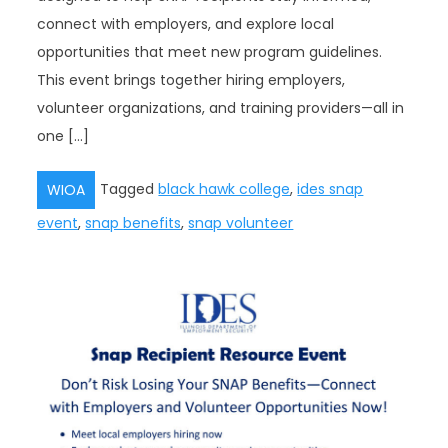
connect with employers, and explore local
opportunities that meet new program guidelines.
This event brings together hiring employers,
volunteer organizations, and training providers—all in
one […]
Tagged
black hawk college
,
ides snap
WIOA
event
,
snap benefits
,
snap volunteer