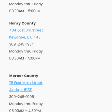
Monday thru Friday
08:30AM – 5:00PM
Henry County
404 East 3rd Street
Kewanee, IL 61443
309-245-1934
Monday thru Friday
08:30AM – 5:00PM
Mercer County
115 East Main Street
Aledo, IL 61231
309-245-1908
Monday thru Friday
08:00AM - 4:30PM