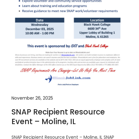
November 26, 2025
SNAP Recipient Resource
Event – Moline, IL
SNAP Recipient Resource Event – Moline, IL SNAP