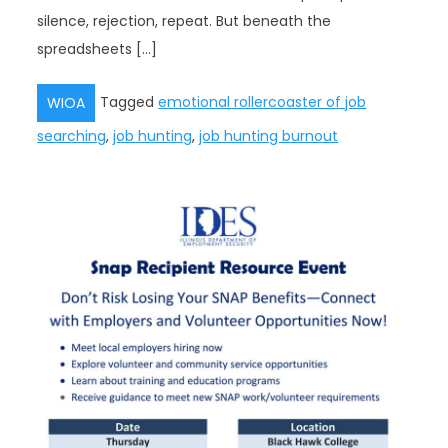
silence, rejection, repeat. But beneath the
spreadsheets […]
Tagged
emotional rollercoaster of job
WIOA
searching
,
job hunting
,
job hunting burnout