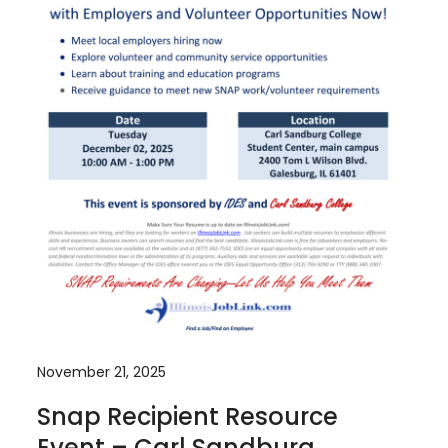
November 21, 2025
Snap Recipient Resource
Event – Carl Sandburg