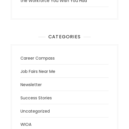
the Workforce You Wish You Had
CATEGORIES
Career Compass
Job Fairs Near Me
Newsletter
Success Stories
Uncategorized
WIOA