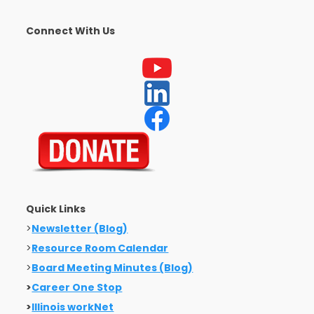
Connect With Us
Quick Links
>
Newsletter (Blog)
>
Resource Room Calendar
>
Board Meeting Minutes (Blog)
>
Career One Stop
>
Illinois workNet