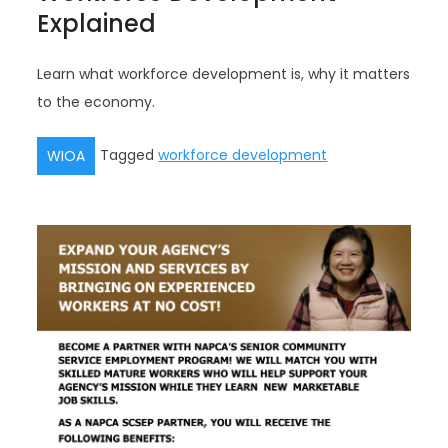
Explained
Learn what workforce development is, why it matters
to the economy.
Tagged
workforce development
WIOA