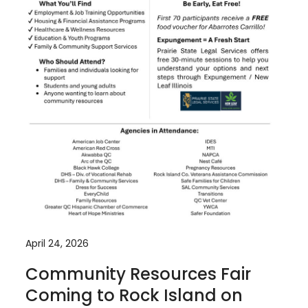
April 24, 2026
Community Resources Fair
Coming to Rock Island on