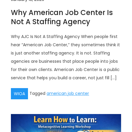
Why American Job Center Is
Not A Staffing Agency
Why AJC Is Not A Staffing Agency When people first
hear “American Job Center,” they sometimes think it
is just another staffing agency. It is not. Staffing
agencies are businesses that place people into jobs
for their own clients. American Job Center is a public
service that helps you build a career, not just fill […]
Tagged
american job center
WIOA