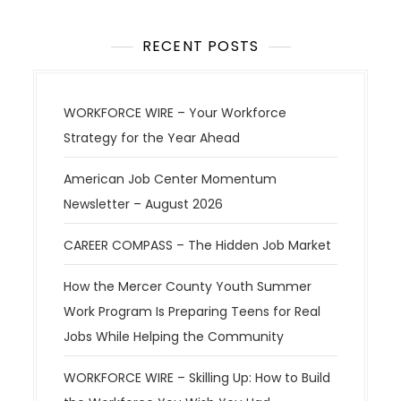
a
t
RECENT POSTS
i
o
WORKFORCE WIRE – Your Workforce
n
Strategy for the Year Ahead
American Job Center Momentum
Newsletter – August 2026
CAREER COMPASS – The Hidden Job Market
How the Mercer County Youth Summer
Work Program Is Preparing Teens for Real
Jobs While Helping the Community
WORKFORCE WIRE – Skilling Up: How to Build