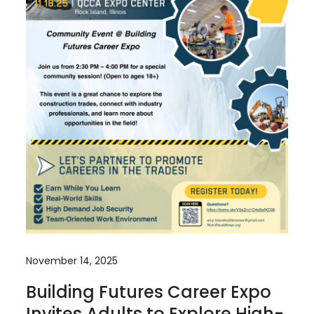
November 14, 2025
Building Futures Career Expo
Invites Adults to Explore High-