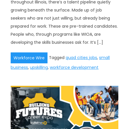
throughout Illinois, there’s a talent pipeline quietly
growing beneath the surface. Made up of job
seekers who are not just willing, but already being
prepared for work. These are pre-trained candidates.
People who, through programs like WIOA, are
developing the skills businesses ask for. It’s […]
Tagged
quad cities jobs
,
small
Workforce Wire
business
,
upskilling
,
workforce development