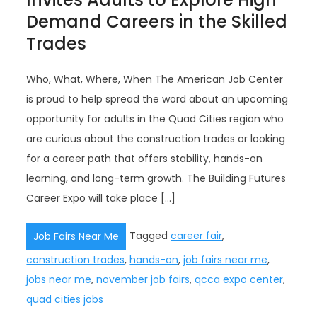
Demand Careers in the Skilled
Trades
Who, What, Where, When The American Job Center
is proud to help spread the word about an upcoming
opportunity for adults in the Quad Cities region who
are curious about the construction trades or looking
for a career path that offers stability, hands-on
learning, and long-term growth. The Building Futures
Career Expo will take place […]
Tagged
career fair
,
Job Fairs Near Me
construction trades
,
hands-on
,
job fairs near me
,
jobs near me
,
november job fairs
,
qcca expo center
,
quad cities jobs