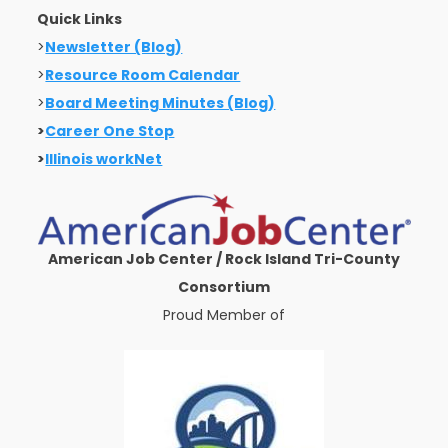
Quick Links
>
Newsletter (Blog)
>
Resource Room Calendar
>
Board Meeting Minutes (Blog)
>
Career One Stop
>
Illinois workNet
American Job Center / Rock Island Tri-County
Consortium
Proud Member of