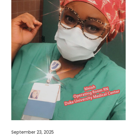
September 23, 2025