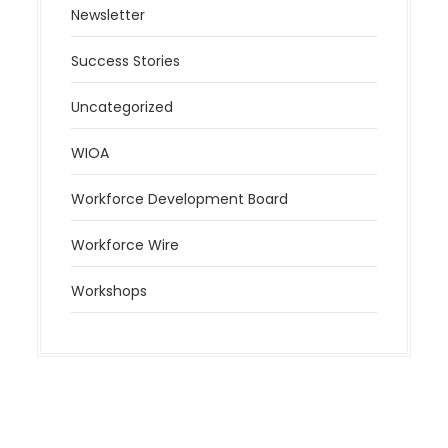
Newsletter
Success Stories
Uncategorized
WIOA
Workforce Development Board
Workforce Wire
Workshops