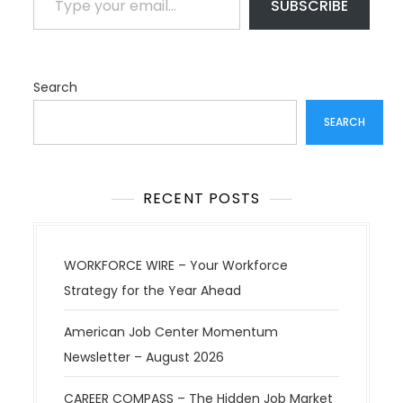
SUBSCRIBE
Search
SEARCH
RECENT POSTS
WORKFORCE WIRE – Your Workforce
Strategy for the Year Ahead
American Job Center Momentum
Newsletter – August 2026
CAREER COMPASS – The Hidden Job Market