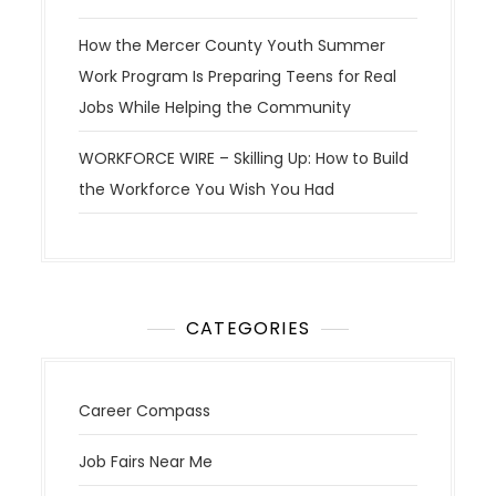
How the Mercer County Youth Summer
Work Program Is Preparing Teens for Real
Jobs While Helping the Community
WORKFORCE WIRE – Skilling Up: How to Build
the Workforce You Wish You Had
CATEGORIES
Career Compass
Job Fairs Near Me