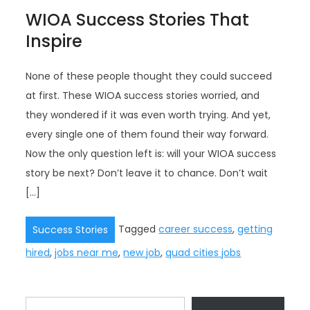
WIOA Success Stories That
Inspire
None of these people thought they could succeed
at first. These WIOA success stories worried, and
they wondered if it was even worth trying. And yet,
every single one of them found their way forward.
Now the only question left is: will your WIOA success
story be next? Don’t leave it to chance. Don’t wait
[…]
Tagged
career success
,
getting
Success Stories
hired
,
jobs near me
,
new job
,
quad cities jobs
Type your email…