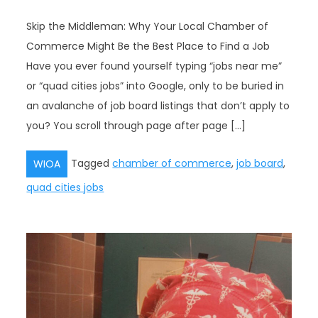
Skip the Middleman: Why Your Local Chamber of
Commerce Might Be the Best Place to Find a Job
Have you ever found yourself typing “jobs near me”
or “quad cities jobs” into Google, only to be buried in
an avalanche of job board listings that don’t apply to
you? You scroll through page after page […]
Tagged
chamber of commerce
,
job board
,
WIOA
quad cities jobs