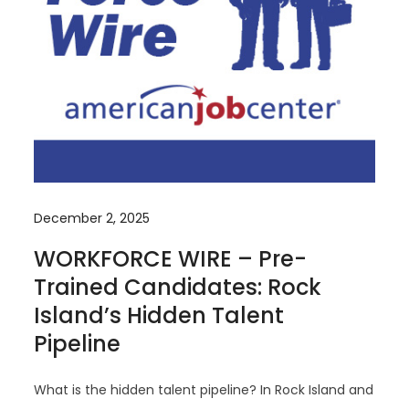
December 2, 2025
WORKFORCE WIRE – Pre-
Trained Candidates: Rock
Island’s Hidden Talent
Pipeline
What is the hidden talent pipeline? In Rock Island and