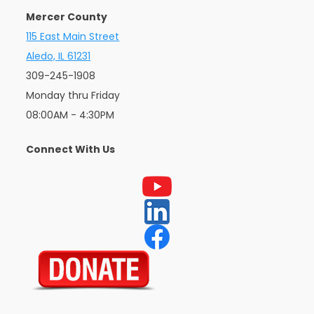
Mercer County
115 East Main Street
Aledo, IL 61231
309-245-1908
Monday thru Friday
08:00AM - 4:30PM
Connect With Us