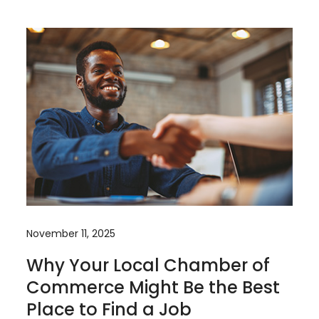
November 11, 2025
Why Your Local Chamber of
Commerce Might Be the Best
Place to Find a Job