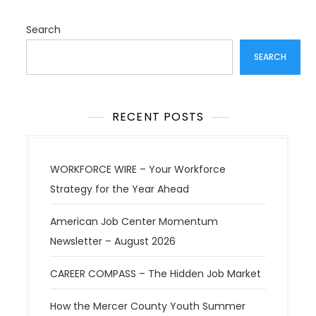
Search
SEARCH
RECENT POSTS
WORKFORCE WIRE – Your Workforce
Strategy for the Year Ahead
American Job Center Momentum
Newsletter – August 2026
CAREER COMPASS – The Hidden Job Market
How the Mercer County Youth Summer