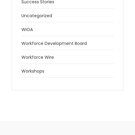
Success Stories
Uncategorized
WIOA
Workforce Development Board
Workforce Wire
Workshops