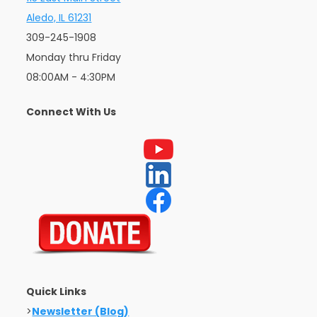
Aledo, IL 61231
309-245-1908
Monday thru Friday
08:00AM - 4:30PM
Connect With Us
Quick Links
>
Newsletter (Blog)