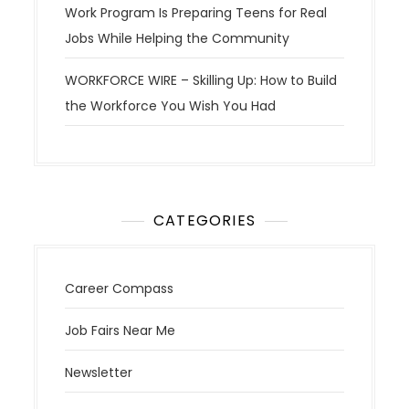
Work Program Is Preparing Teens for Real
Jobs While Helping the Community
WORKFORCE WIRE – Skilling Up: How to Build
the Workforce You Wish You Had
CATEGORIES
Career Compass
Job Fairs Near Me
Newsletter