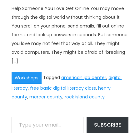
Help Someone You Love Get Online You may move
through the digital world without thinking about it.
You scroll on your phone, send emails, fill out online
forms, and look up answers in seconds. But someone
you love may not feel that way at all. They might
avoid computers. They might be afraid of “breaking
[…]
Tagged
american job center
,
digital
Workshops
literacy
,
free basic digital literacy class
,
henry
county
,
mercer county
,
rock island county
Type your email…
SUBSCRIBE