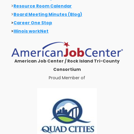
>
Resource Room Calendar
>
Board Meeting Minutes (Blog)
>
Career One Stop
>
Illinois workNet
American Job Center / Rock Island Tri-County
Consortium
Proud Member of