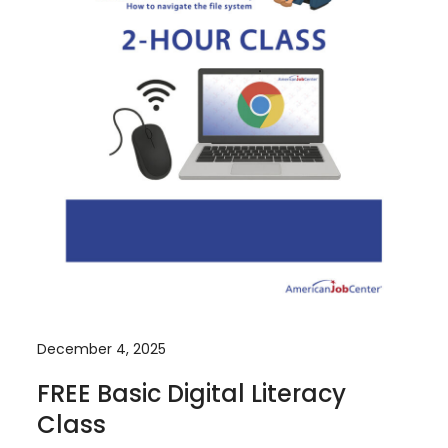
December 4, 2025
FREE Basic Digital Literacy
Class