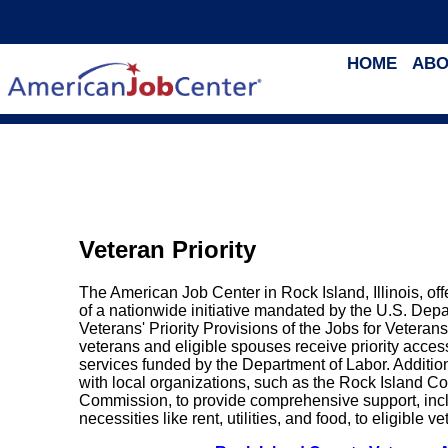
HOME
ABO
Veteran Priority
The American Job Center in Rock Island, Illinois, of
of a nationwide initiative mandated by the U.S. Dep
Veterans' Priority Provisions of the Jobs for Veteran
veterans and eligible spouses receive priority acce
services funded by the Department of Labor. Addition
with local organizations, such as the Rock Island C
Commission, to provide comprehensive support, inclu
necessities like rent, utilities, and food, to eligible v