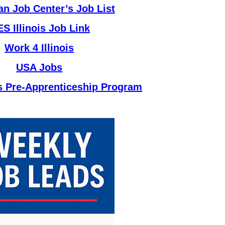
n Job Center’s Job List
ES Illinois Job Link
Work 4 Illinois
USA Jobs
ks Pre-Apprenticeship Program