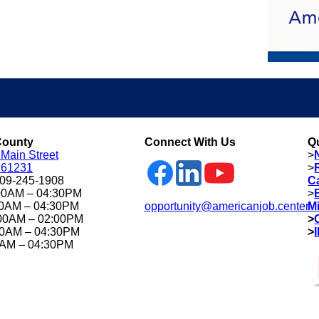
County
Connect With Us
Q
 Main Street
>
L 61231
>
309-245-1908
C
00AM – 04:30PM
>
00AM – 04:30PM
opportunity@americanjob.center
M
00AM – 02:00PM
>
00AM – 04:30PM
>
0AM – 04:30PM