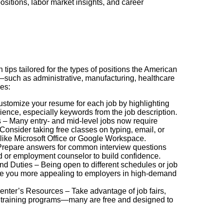
ositions, labor market insights, and career
h tips tailored for the types of positions the American
—such as administrative, manufacturing, healthcare
des:
stomize your resume for each job by highlighting
rience, especially keywords from the job description.
ls – Many entry- and mid-level jobs now require
Consider taking free classes on typing, email, or
ike Microsoft Office or Google Workspace.
 Prepare answers for common interview questions
nd or employment counselor to build confidence.
and Duties – Being open to different schedules or job
ke you more appealing to employers in high-demand
nter’s Resources – Take advantage of job fairs,
training programs—many are free and designed to