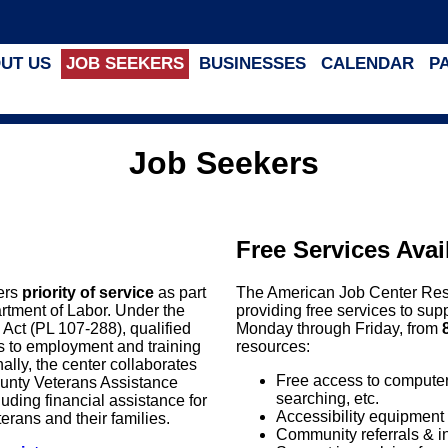
UT US
JOB SEEKERS
BUSINESSES
CALENDAR
P
Job Seekers
Free Services Avai
fers
priority of service
as part
The American Job Center Resou
artment of Labor. Under the
providing free services to sup
s Act (PL 107-288), qualified
Monday through Friday, from
ss to employment and training
resources:
ally, the center collaborates
Free access to computers,
ounty Veterans Assistance
searching, etc.
ding financial assistance for
Accessibility equipment 
eterans and their families.
Community referrals & i