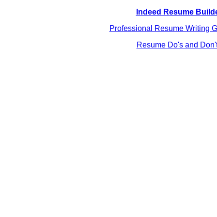
Indeed Resume Build
Professional Resume Writing G
Resume Do's and Don'