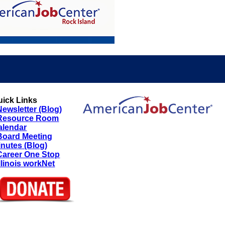
uick Links
Newsletter (Blog)
Resource Room
alendar
Board Meeting
inutes (Blog)
Career One Stop
Illinois workNet