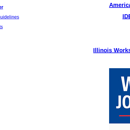
America
er
ID
uidelines
ts
Illinois Wor