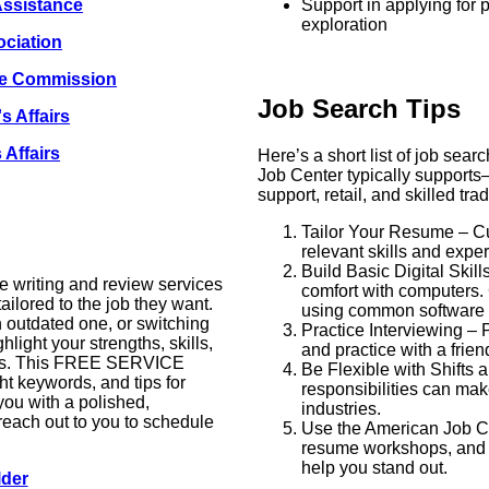
Assistance
Support in applying for p
exploration
ciation
ce Commission
Job Search Tips
s Affairs
 Affairs
Here’s a short list of job searc
Job Center typically supports
support, retail, and skilled tra
Tailor Your Resume – Cu
relevant skills and expe
Build Basic Digital Skil
 writing and review services
comfort with computers. 
ailored to the job they want.
using common software l
n outdated one, or switching
Practice Interviewing –
hlight your strengths, skills,
and practice with a frie
yers. This FREE SERVICE
Be Flexible with Shifts 
ht keywords, and tips for
responsibilities can ma
you with a polished,
industries.
reach out to you to schedule
Use the American Job Ce
resume workshops, and 
help you stand out.
lder