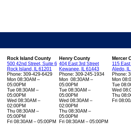
Rock Island County
Henry County
Mercer 
500 42nd Street, Suite 6
404 East 3rd Street
115 East
Rock Island, IL 61201
Kewanee, IL 61443
Aledo, I
Phone: 309-429-6429
Phone: 309-245-1934
Phone: 
Mon 08:30AM –
Mon 08:30AM –
Mon 08:
05:00PM
05:00PM
Tue 08:
Tue 08:30AM –
Tue 08:30AM –
Wed 08:
05:00PM
05:00PM
Thu 08:
Wed 08:30AM –
Wed 08:30AM –
Fri 08:0
02:00PM
02:00PM
Thu 08:30AM –
Thu 08:30AM –
05:00PM
05:00PM
Fri 08:30AM – 05:00PM
Fri 08:30AM – 05:00PM