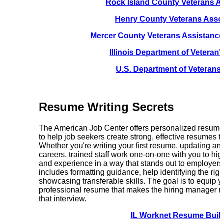
Rock Island County Veterans 
Henry County Veterans Asso
Mercer County Veterans Assistan
Illinois Department of Veteran'
U.S. Department of Veterans
Resume Writing Secrets
The American Job Center offers personalized resume
to help job seekers create strong, effective resumes t
Whether you're writing your first resume, updating a
careers, trained staff work one-on-one with you to hig
and experience in a way that stands out to emplo
includes formatting guidance, help identifying the rig
showcasing transferable skills. The goal is to equip 
professional resume that makes the hiring manager 
that interview.
IL Worknet Resume Bui