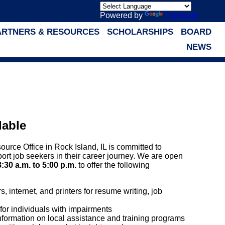
Powered by
Translate
ARTNERS & RESOURCES
SCHOLARSHIPS
BOARD
NEWS
lable
rce Office in Rock Island, IL is committed to
port job seekers in their career journey. We are open
8:30 a.m. to 5:00 p.m.
to offer the following
 internet, and printers for resume writing, job
for individuals with impairments
nformation on local assistance and training programs