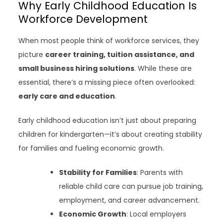
Why Early Childhood Education Is
Workforce Development
When most people think of workforce services, they
picture
career training, tuition assistance, and
small business hiring solutions
. While these are
essential, there’s a missing piece often overlooked:
early care and education
.
Early childhood education isn’t just about preparing
children for kindergarten—it’s about creating stability
for families and fueling economic growth.
Stability for Families
: Parents with
reliable child care can pursue job training,
employment, and career advancement.
Economic Growth
: Local employers