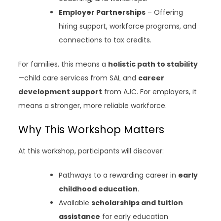
Employer Partnerships
– Offering
hiring support, workforce programs, and
connections to tax credits.
For families, this means a
holistic path to stability
—child care services from SAL and
career
development support
from AJC. For employers, it
means a stronger, more reliable workforce.
Why This Workshop Matters
At this workshop, participants will discover:
Pathways to a rewarding career in
early
childhood education
.
Available
scholarships and tuition
assistance
for early education