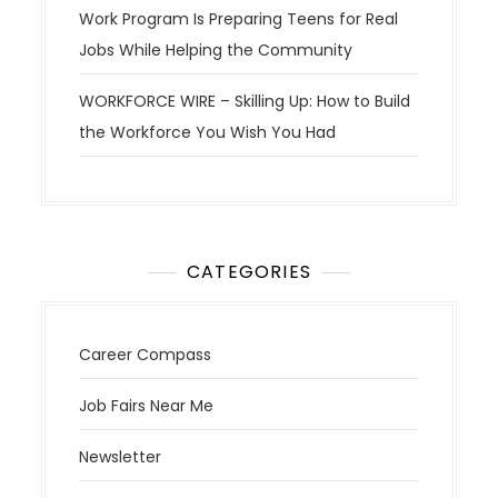
Work Program Is Preparing Teens for Real
Jobs While Helping the Community
WORKFORCE WIRE – Skilling Up: How to Build
the Workforce You Wish You Had
CATEGORIES
Career Compass
Job Fairs Near Me
Newsletter