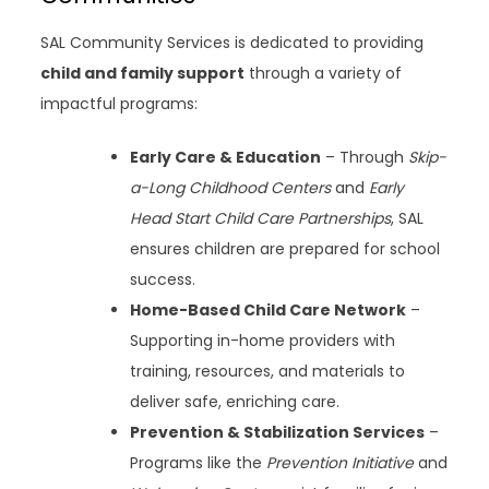
SAL Community Services is dedicated to providing
child and family support
through a variety of
impactful programs:
Early Care & Education
– Through
Skip-
a-Long Childhood Centers
and
Early
Head Start Child Care Partnerships
, SAL
ensures children are prepared for school
success.
Home-Based Child Care Network
–
Supporting in-home providers with
training, resources, and materials to
deliver safe, enriching care.
Prevention & Stabilization Services
–
Programs like the
Prevention Initiative
and