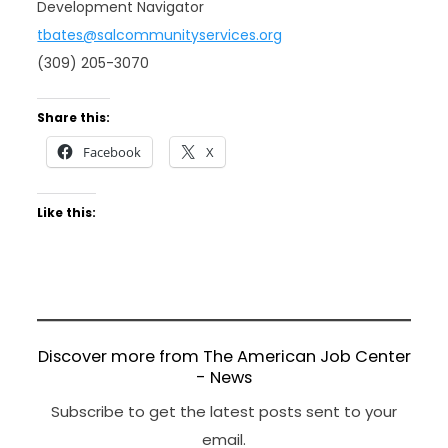
Development Navigator
tbates@salcommunityservices.org
(309) 205-3070
Share this:
Facebook
X
Like this:
Discover more from The American Job Center
- News
Subscribe to get the latest posts sent to your
email.