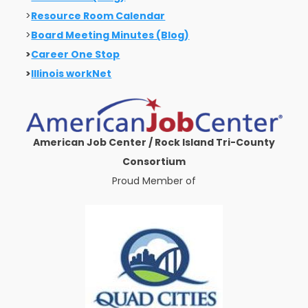
>
Resource Room Calendar
>
Board Meeting Minutes (Blog)
>
Career One Stop
>
Illinois workNet
American Job Center / Rock Island Tri-County
Consortium
Proud Member of