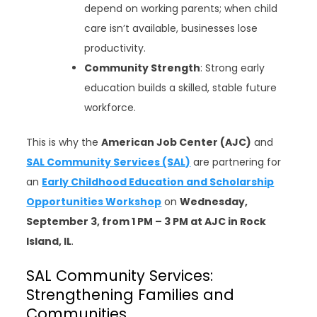
depend on working parents; when child
care isn’t available, businesses lose
productivity.
Community Strength
: Strong early
education builds a skilled, stable future
workforce.
This is why the
American Job Center (AJC)
and
SAL Community Services (SAL)
are partnering for
an
Early Childhood Education and Scholarship
Opportunities Workshop
on
Wednesday,
September 3, from 1 PM – 3 PM at AJC in Rock
Island, IL
.
SAL Community Services:
Strengthening Families and
Communities