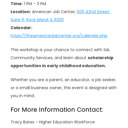
Time:
1 PM – 3 PM
Location:
American Job Center,
500 42nd Street,
Suite 6, Rock Island, IL 61201
Calendar:
https://theamericanjobcenter.org/calendar.php
This workshop is your chance to connect with SAL
Community Services, and learn about
scholarship
opportunities in early childhood education.
Whether you are a parent, an educator, a job seeker,
or a small business owner, this event is designed with
you in mind.
For More Information Contact:
Tracy Bates – Higher Education Workforce