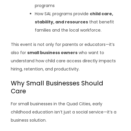
programs
How SAL programs provide
child care,
stability, and resources
that benefit
families and the local workforce.
This event is not only for parents or educators—it’s
also for
small business owners
who want to
understand how child care access directly impacts
hiring, retention, and productivity.
Why Small Businesses Should
Care
For small businesses in the Quad Cities, early
childhood education isn’t just a social service—it’s a
business solution.