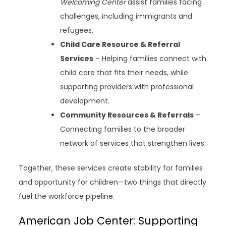
Welcoming Center
assist families facing
challenges, including immigrants and
refugees.
Child Care Resource & Referral
Services
– Helping families connect with
child care that fits their needs, while
supporting providers with professional
development.
Community Resources & Referrals
–
Connecting families to the broader
network of services that strengthen lives.
Together, these services create stability for families
and opportunity for children—two things that directly
fuel the workforce pipeline.
American Job Center: Supporting