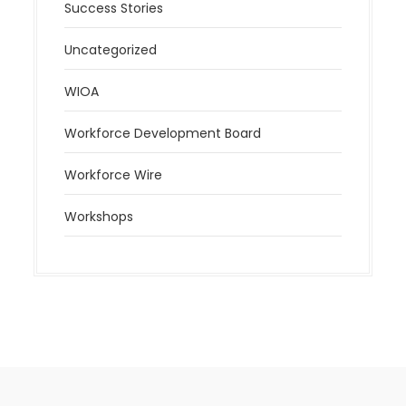
Success Stories
Uncategorized
WIOA
Workforce Development Board
Workforce Wire
Workshops