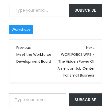
Type your email…
SUBSCRIBE
Workshops
P
Previous:
Next:
o
Meet the Workforce
WORKFORCE WIRE –
s
Development Board
The Hidden Power Of
t
American Job Center
n
For Small Business
a
v
i
Type your email…
SUBSCRIBE
g
a