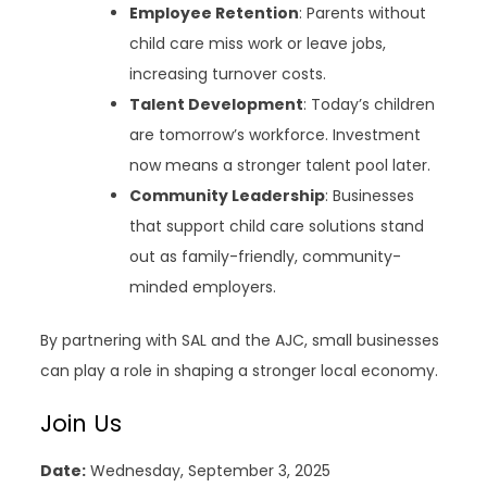
Employee Retention
: Parents without
child care miss work or leave jobs,
increasing turnover costs.
Talent Development
: Today’s children
are tomorrow’s workforce. Investment
now means a stronger talent pool later.
Community Leadership
: Businesses
that support child care solutions stand
out as family-friendly, community-
minded employers.
By partnering with SAL and the AJC, small businesses
can play a role in shaping a stronger local economy.
Join Us
Date:
Wednesday, September 3, 2025