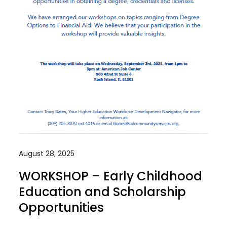
August 28, 2025
WORKSHOP – Early Childhood
Education and Scholarship
Opportunities