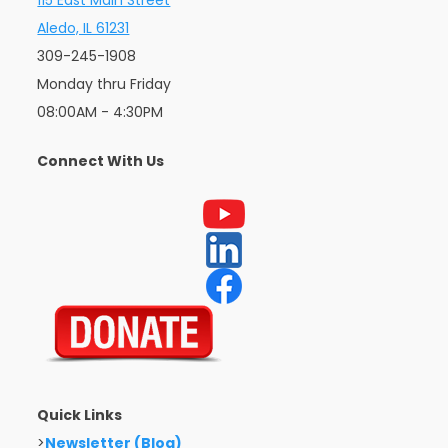
Aledo, IL 61231
309-245-1908
Monday thru Friday
08:00AM - 4:30PM
Connect With Us
Quick Links
>
Newsletter (Blog)