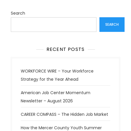
t
i
Search
o
SEARCH
n
RECENT POSTS
WORKFORCE WIRE – Your Workforce
Strategy for the Year Ahead
American Job Center Momentum
Newsletter – August 2026
CAREER COMPASS – The Hidden Job Market
How the Mercer County Youth Summer