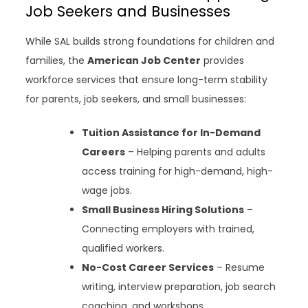
Job Seekers and Businesses
While SAL builds strong foundations for children and
families, the
American Job Center
provides
workforce services that ensure long-term stability
for parents, job seekers, and small businesses:
Tuition Assistance for In-Demand
Careers
– Helping parents and adults
access training for high-demand, high-
wage jobs.
Small Business Hiring Solutions
–
Connecting employers with trained,
qualified workers.
No-Cost Career Services
– Resume
writing, interview preparation, job search
coaching, and workshops.