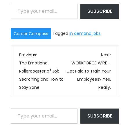
Type your email…
SUBSCRIBE
Tagged
in demand jobs
Career Compass
P
Previous:
Next:
o
The Emotional
WORKFORCE WIRE –
s
Rollercoaster of Job
Get Paid to Train Your
t
Searching and How to
Employees? Yes,
n
Stay Sane
Really.
a
v
i
Type your email…
SUBSCRIBE
g
a