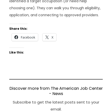
identified a target occupation (or need help
choosing one). They can walk you through eligibility,
application, and connecting to approved providers.
Share this:
Facebook
X
Like this:
Discover more from The American Job Center
- News
Subscribe to get the latest posts sent to your
email.