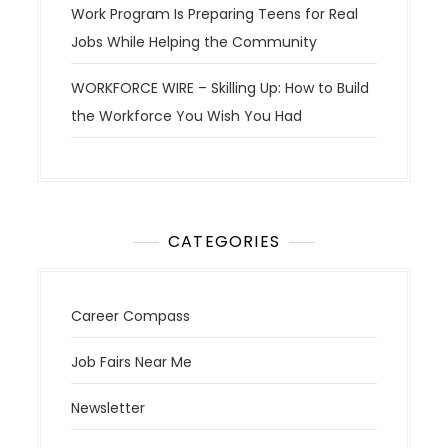
Work Program Is Preparing Teens for Real
Jobs While Helping the Community
WORKFORCE WIRE – Skilling Up: How to Build
the Workforce You Wish You Had
CATEGORIES
Career Compass
Job Fairs Near Me
Newsletter