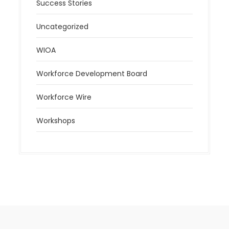
Success Stories
Uncategorized
WIOA
Workforce Development Board
Workforce Wire
Workshops