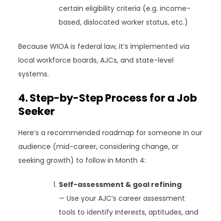
certain eligibility criteria (e.g. income-
based, dislocated worker status, etc.)
Because WIOA is federal law, it’s implemented via
local workforce boards, AJCs, and state-level
systems.
4. Step-by-Step Process for a Job
Seeker
Here’s a recommended roadmap for someone in our
audience (mid-career, considering change, or
seeking growth) to follow in Month 4:
Self-assessment & goal refining
— Use your AJC’s career assessment
tools to identify interests, aptitudes, and