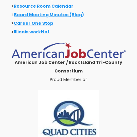
>
Resource Room Calendar
>
Board Meeting Minutes (Blog)
>
Career One Stop
>
Illinois workNet
American Job Center / Rock Island Tri-County
Consortium
Proud Member of