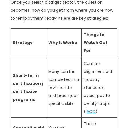
Once you select a target sector, the question
becomes: how do you get from where you are now
to “employment ready”? Here are key strategies:
Things to
Strategy
Why It Works
Watch Out
For
Confirm
Many can be
alignment with
Short-term
completed in a
industry
certification /
few months
standards;
certificate
and teach job-
avoid “pay to
programs
specific skills.
certify” traps.
(
IACC
)
These
Apprenticeshi
You gain