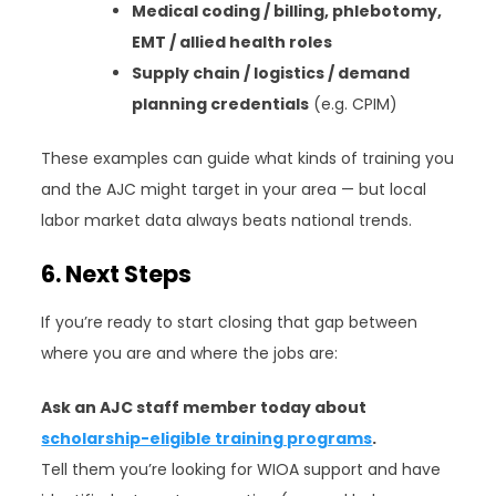
Medical coding / billing, phlebotomy,
EMT / allied health roles
Supply chain / logistics / demand
planning credentials
(e.g. CPIM)
These examples can guide what kinds of training you
and the AJC might target in your area — but local
labor market data always beats national trends.
6. Next Steps
If you’re ready to start closing that gap between
where you are and where the jobs are:
Ask an AJC staff member today about
scholarship-eligible training programs
.
Tell them you’re looking for WIOA support and have