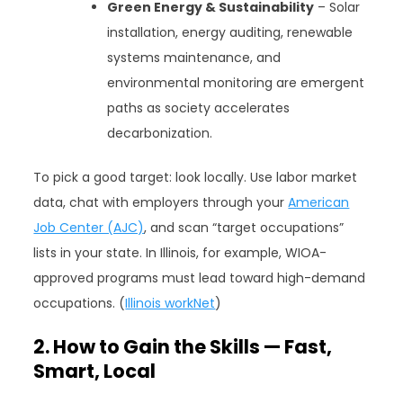
Green Energy & Sustainability
– Solar
installation, energy auditing, renewable
systems maintenance, and
environmental monitoring are emergent
paths as society accelerates
decarbonization.
To pick a good target: look locally. Use labor market
data, chat with employers through your
American
Job Center (AJC)
, and scan “target occupations”
lists in your state. In Illinois, for example, WIOA-
approved programs must lead toward high-demand
occupations. (
Illinois workNet
)
2. How to Gain the Skills — Fast,
Smart, Local