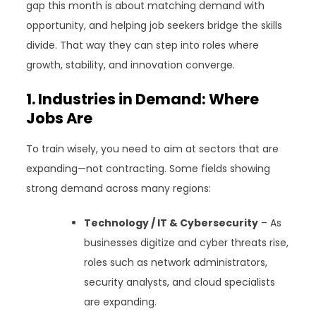
gap this month is about matching demand with
opportunity, and helping job seekers bridge the skills
divide. That way they can step into roles where
growth, stability, and innovation converge.
1. Industries in Demand: Where
Jobs Are
To train wisely, you need to aim at sectors that are
expanding—not contracting. Some fields showing
strong demand across many regions:
Technology / IT & Cybersecurity
– As
businesses digitize and cyber threats rise,
roles such as network administrators,
security analysts, and cloud specialists
are expanding.