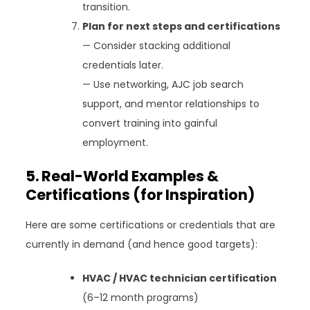
transition.
Plan for next steps and certifications
— Consider stacking additional
credentials later.
— Use networking, AJC job search
support, and mentor relationships to
convert training into gainful
employment.
5. Real-World Examples &
Certifications (for Inspiration)
Here are some certifications or credentials that are
currently in demand (and hence good targets):
HVAC / HVAC technician certification
(6–12 month programs)