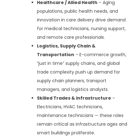
Healthcare / Allied Health
– Aging
populations, public health needs, and
innovation in care delivery drive demand
for medical technicians, nursing support,
and remote care professionals.
Logistics, Supply Chain &
Transportation
– E-commerce growth,
“just in time” supply chains, and global
trade complexity push up demand for
supply chain planners, transport
managers, and logistics analysts.
Skilled Trades & Infrastructure
–
Electricians, HVAC technicians,
maintenance technicians — these roles
remain critical as infrastructure ages and
smart buildings proliferate.