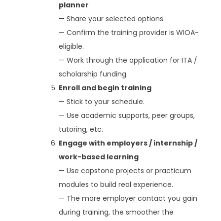
planner
— Share your selected options.
— Confirm the training provider is WIOA-
eligible.
— Work through the application for ITA /
scholarship funding.
Enroll and begin training
— Stick to your schedule.
— Use academic supports, peer groups,
tutoring, etc.
Engage with employers / internship /
work-based learning
— Use capstone projects or practicum
modules to build real experience.
— The more employer contact you gain
during training, the smoother the