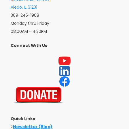
Aledo, IL 61231
309-245-1908
Monday thru Friday
08:00AM - 4:30PM
Connect With Us
Quick Links
>
Newsletter (Blog)