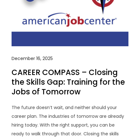
December 16, 2025
CAREER COMPASS – Closing
the Skills Gap: Training for the
Jobs of Tomorrow
The future doesn’t wait, and neither should your
career plan. The industries of tomorrow are already
hiring today. With the right support, you can be
ready to walk through that door. Closing the skills