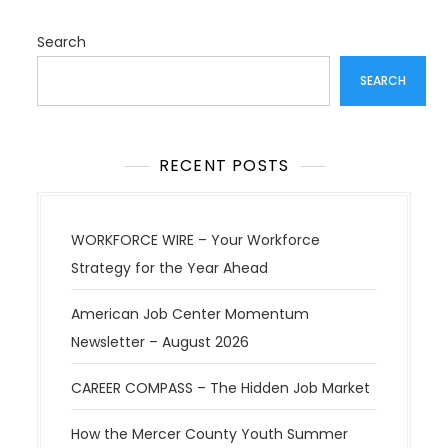
t
i
Search
o
SEARCH
n
RECENT POSTS
WORKFORCE WIRE – Your Workforce
Strategy for the Year Ahead
American Job Center Momentum
Newsletter – August 2026
CAREER COMPASS – The Hidden Job Market
How the Mercer County Youth Summer