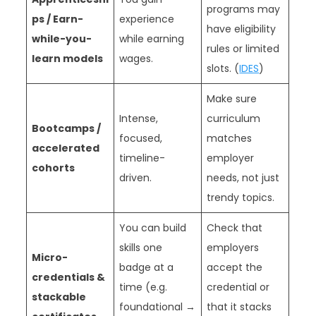
programs may
ps / Earn-
experience
have eligibility
while-you-
while earning
rules or limited
learn models
wages.
slots. (
IDES
)
Make sure
Intense,
curriculum
Bootcamps /
focused,
matches
accelerated
timeline-
employer
cohorts
driven.
needs, not just
trendy topics.
You can build
Check that
skills one
employers
Micro-
badge at a
accept the
credentials &
time (e.g.
credential or
stackable
foundational →
that it stacks