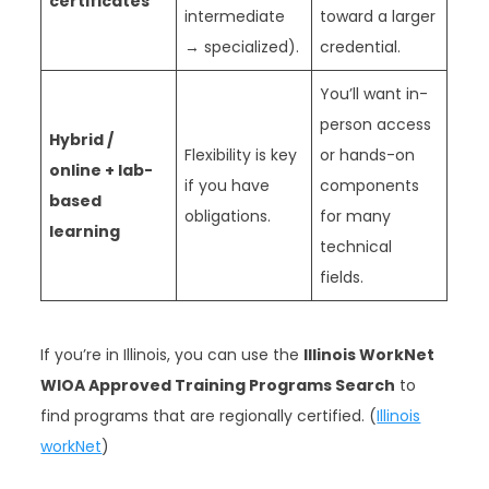
certificates
intermediate
toward a larger
→ specialized).
credential.
You’ll want in-
person access
Hybrid /
Flexibility is key
or hands-on
online + lab-
if you have
components
based
obligations.
for many
learning
technical
fields.
If you’re in Illinois, you can use the
Illinois WorkNet
WIOA Approved Training Programs Search
to
find programs that are regionally certified. (
Illinois
workNet
)