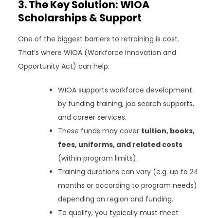
3. The Key Solution: WIOA
Scholarships & Support
One of the biggest barriers to retraining is cost.
That’s where WIOA (Workforce Innovation and
Opportunity Act) can help.
WIOA supports workforce development
by funding training, job search supports,
and career services.
These funds may cover
tuition, books,
fees, uniforms, and related costs
(within program limits).
Training durations can vary (e.g. up to 24
months or according to program needs)
depending on region and funding.
To qualify, you typically must meet