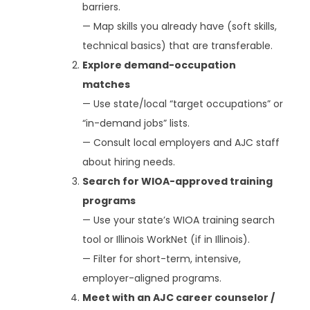
barriers.
— Map skills you already have (soft skills,
technical basics) that are transferable.
Explore demand-occupation
matches
— Use state/local “target occupations” or
“in-demand jobs” lists.
— Consult local employers and AJC staff
about hiring needs.
Search for WIOA-approved training
programs
— Use your state’s WIOA training search
tool or Illinois WorkNet (if in Illinois).
— Filter for short-term, intensive,
employer-aligned programs.
Meet with an AJC career counselor /