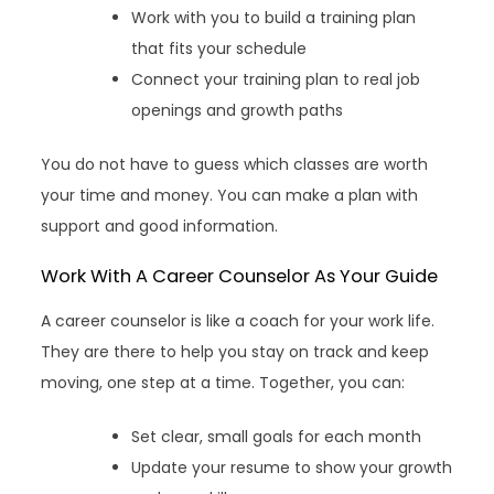
Work with you to build a training plan
that fits your schedule
Connect your training plan to real job
openings and growth paths
You do not have to guess which classes are worth
your time and money. You can make a plan with
support and good information.
Work With A Career Counselor As Your Guide
A career counselor is like a coach for your work life.
They are there to help you stay on track and keep
moving, one step at a time. Together, you can:
Set clear, small goals for each month
Update your resume to show your growth