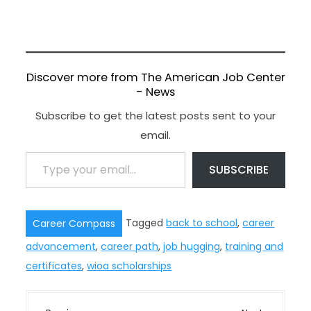
Discover more from The American Job Center
- News
Subscribe to get the latest posts sent to your
email.
Type your email…
SUBSCRIBE
Tagged
back to school
,
career
Career Compass
advancement
,
career path
,
job hugging
,
training and
certificates
,
wioa scholarships