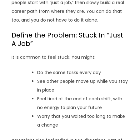
people start with “just a job,” then slowly build a real
career path from where they are. You can do that
too, and you do not have to do it alone.
Define the Problem: Stuck In “Just
A Job”
It is common to feel stuck. You might:
Do the same tasks every day
See other people move up while you stay
in place
Feel tired at the end of each shift, with
no energy to plan your future
Worry that you waited too long to make
a change