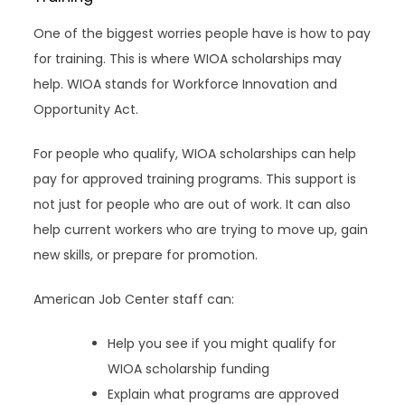
One of the biggest worries people have is how to pay
for training. This is where WIOA scholarships may
help. WIOA stands for Workforce Innovation and
Opportunity Act.
For people who qualify, WIOA scholarships can help
pay for approved training programs. This support is
not just for people who are out of work. It can also
help current workers who are trying to move up, gain
new skills, or prepare for promotion.
American Job Center staff can:
Help you see if you might qualify for
WIOA scholarship funding
Explain what programs are approved