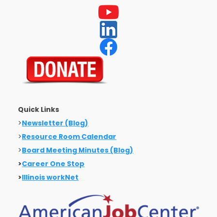
Quick Links
>
Newsletter (Blog)
>
Resource Room Calendar
>
Board Meeting Minutes (Blog)
>
Career One Stop
>
Illinois workNet