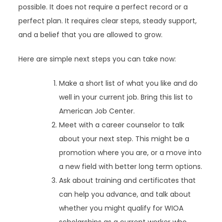
possible. It does not require a perfect record or a
perfect plan. It requires clear steps, steady support,
and a belief that you are allowed to grow.
Here are simple next steps you can take now:
Make a short list of what you like and do
well in your current job. Bring this list to
American Job Center.
Meet with a career counselor to talk
about your next step. This might be a
promotion where you are, or a move into
a new field with better long term options.
Ask about training and certificates that
can help you advance, and talk about
whether you might qualify for WIOA