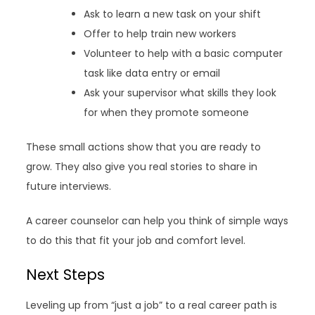
Ask to learn a new task on your shift
Offer to help train new workers
Volunteer to help with a basic computer
task like data entry or email
Ask your supervisor what skills they look
for when they promote someone
These small actions show that you are ready to
grow. They also give you real stories to share in
future interviews.
A career counselor can help you think of simple ways
to do this that fit your job and comfort level.
Next Steps
Leveling up from “just a job” to a real career path is