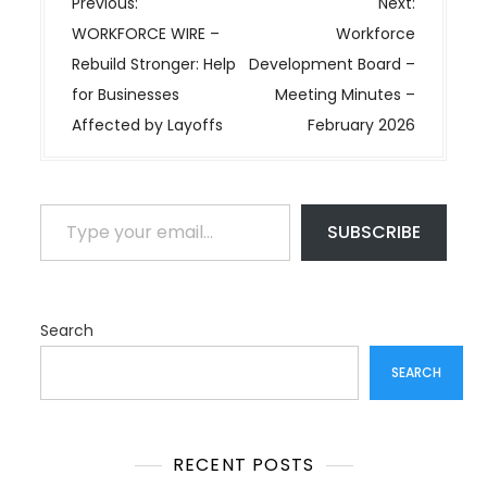
P
Previous:
Next:
o
WORKFORCE WIRE –
Workforce
s
Rebuild Stronger: Help
Development Board –
t
for Businesses
Meeting Minutes –
n
Affected by Layoffs
February 2026
a
v
i
Type your email…
SUBSCRIBE
g
a
t
i
Search
o
SEARCH
n
RECENT POSTS