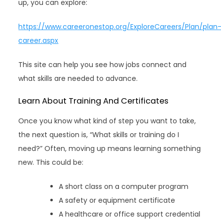
up, you can explore:
https://www.careeronestop.org/ExploreCareers/Plan/plan
career.aspx
This site can help you see how jobs connect and
what skills are needed to advance.
Learn About Training And Certificates
Once you know what kind of step you want to take,
the next question is, “What skills or training do I
need?” Often, moving up means learning something
new. This could be:
A short class on a computer program
A safety or equipment certificate
A healthcare or office support credential