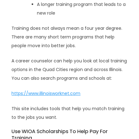
A longer training program that leads to a
new role
Training does not always mean a four year degree.
There are many short term programs that help
people move into better jobs.
A career counselor can help you look at local training
options in the Quad Cities region and across Illinois.
You can also search programs and schools at:
https://www.illinoisworknet.com
This site includes tools that help you match training
to the jobs you want.
Use WIOA Scholarships To Help Pay For
Training