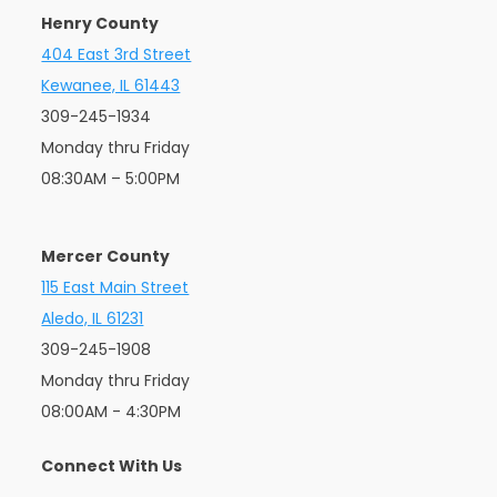
Henry County
404 East 3rd Street
Kewanee, IL 61443
309-245-1934
Monday thru Friday
08:30AM – 5:00PM
Mercer County
115 East Main Street
Aledo, IL 61231
309-245-1908
Monday thru Friday
08:00AM - 4:30PM
Connect With Us