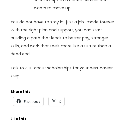
scholarships as a current worker who
wants to move up.
You do not have to stay in “just a job” mode forever.
With the right plan and support, you can start
building a path that leads to better pay, stronger
skills, and work that feels more like a future than a
dead end.
Talk to AJC about scholarships for your next career
step.
Share this:
Facebook
X
Like this: