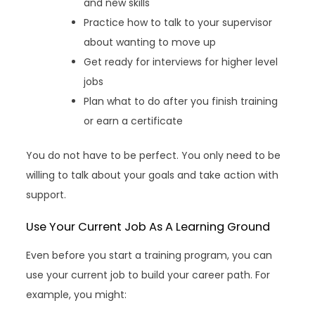
and new skills
Practice how to talk to your supervisor
about wanting to move up
Get ready for interviews for higher level
jobs
Plan what to do after you finish training
or earn a certificate
You do not have to be perfect. You only need to be
willing to talk about your goals and take action with
support.
Use Your Current Job As A Learning Ground
Even before you start a training program, you can
use your current job to build your career path. For
example, you might: