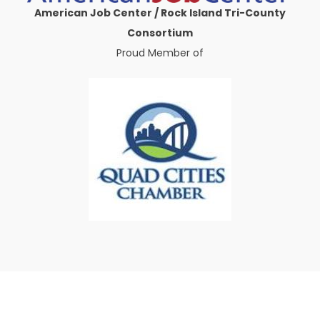
American Job Center / Rock Island Tri-County
Consortium
Proud Member of