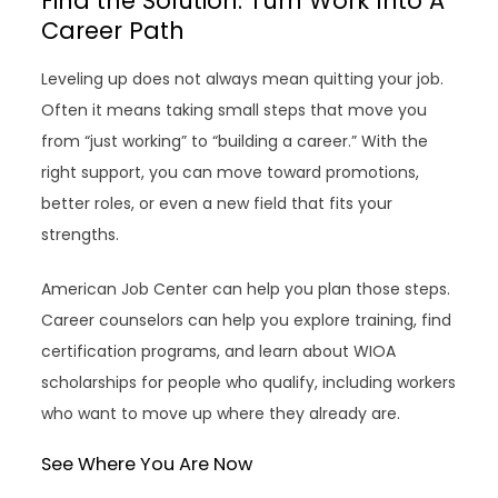
Find the Solution: Turn Work Into A
Career Path
Leveling up does not always mean quitting your job.
Often it means taking small steps that move you
from “just working” to “building a career.” With the
right support, you can move toward promotions,
better roles, or even a new field that fits your
strengths.
American Job Center can help you plan those steps.
Career counselors can help you explore training, find
certification programs, and learn about WIOA
scholarships for people who qualify, including workers
who want to move up where they already are.
See Where You Are Now