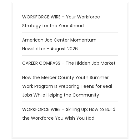
WORKFORCE WIRE – Your Workforce
Strategy for the Year Ahead
American Job Center Momentum
Newsletter – August 2026
CAREER COMPASS – The Hidden Job Market
How the Mercer County Youth Summer
Work Program Is Preparing Teens for Real
Jobs While Helping the Community
WORKFORCE WIRE – Skilling Up: How to Build
the Workforce You Wish You Had