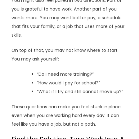
You might also feel pulled in two directions. Part of
you is grateful to have work. Another part of you
wants more. You may want better pay, a schedule
that fits your family, or a job that uses more of your
skills.
On top of that, you may not know where to start.
You may ask yourself:
“Do I need more training?”
“How would I pay for school?”
“What if I try and still cannot move up?”
These questions can make you feel stuck in place,
even when you are working hard every day. It can
feel like you have a job, but not a path.