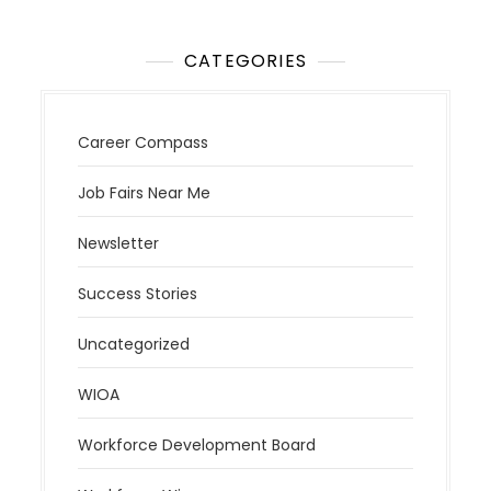
CATEGORIES
Career Compass
Job Fairs Near Me
Newsletter
Success Stories
Uncategorized
WIOA
Workforce Development Board