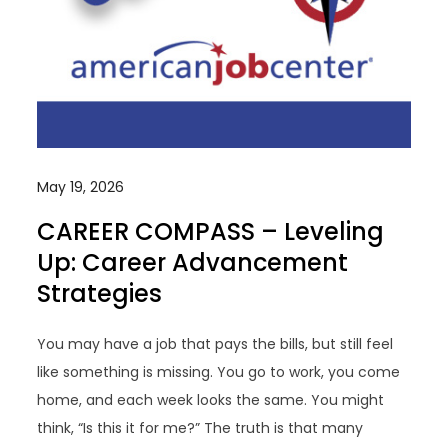
May 19, 2026
CAREER COMPASS – Leveling
Up: Career Advancement
Strategies
You may have a job that pays the bills, but still feel
like something is missing. You go to work, you come
home, and each week looks the same. You might
think, “Is this it for me?” The truth is that many