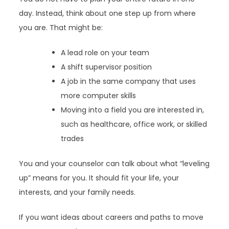
day. Instead, think about one step up from where
you are. That might be:
A lead role on your team
A shift supervisor position
A job in the same company that uses
more computer skills
Moving into a field you are interested in,
such as healthcare, office work, or skilled
trades
You and your counselor can talk about what “leveling
up” means for you. It should fit your life, your
interests, and your family needs.
If you want ideas about careers and paths to move