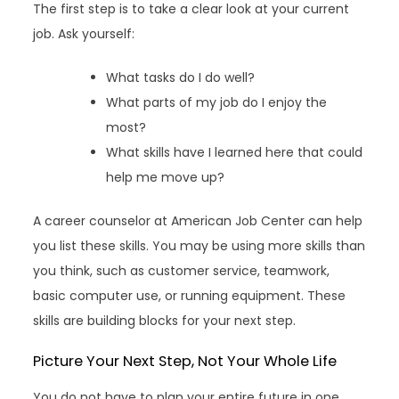
The first step is to take a clear look at your current
job. Ask yourself:
What tasks do I do well?
What parts of my job do I enjoy the
most?
What skills have I learned here that could
help me move up?
A career counselor at American Job Center can help
you list these skills. You may be using more skills than
you think, such as customer service, teamwork,
basic computer use, or running equipment. These
skills are building blocks for your next step.
Picture Your Next Step, Not Your Whole Life
You do not have to plan your entire future in one